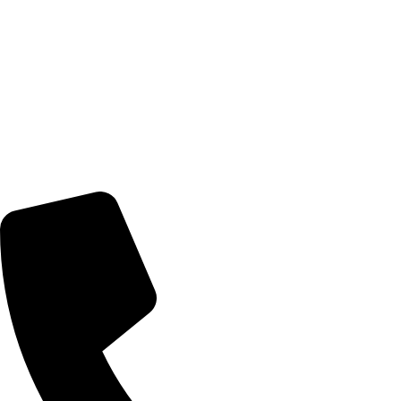
Home
Artists
Artworks
News
About Us
Contact Us
Contact