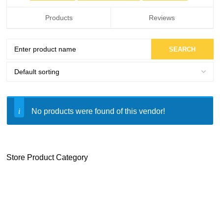
Products
Reviews
No products were found of this vendor!
Store Product Category