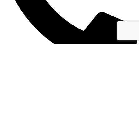
+355 69 445 2820