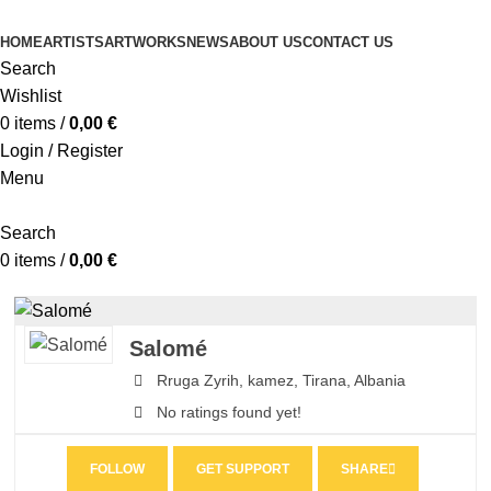
HOME
ARTISTS
ARTWORKS
NEWS
ABOUT US
CONTACT US
Search
Wishlist
0
items
/
0,00
€
Login / Register
Menu
Search
0
items
/
0,00
€
Salomé
Rruga Zyrih,
kamez,
Tirana,
Albania
No ratings found yet!
FOLLOW
GET SUPPORT
SHARE