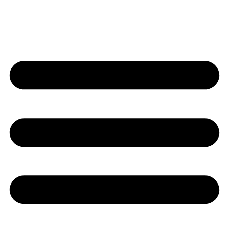
Contact Us