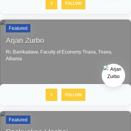
FOLLOW
Featured
Arjan Zurbo
Rr. Barrikadave, Faculty of Economy
Tirana,
Tirana,
Albania
FOLLOW
Featured