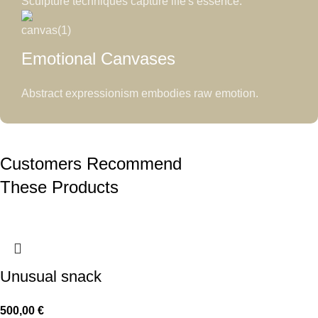
Sculpture techniques capture life's essence.
Emotional Canvases
Abstract expressionism embodies raw emotion.
Customers Recommend
These Products
Unusual snack
500,00
€