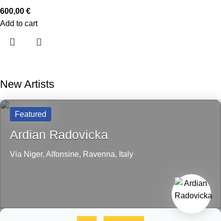
600,00
€
Add to cart
New Artists
Featured
Ardian Radovicka
Via Niger,
Alfonsine,
Ravenna,
Italy