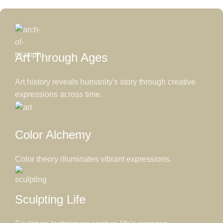
Art Through Ages
Art history reveals humanity's story through creative
expressions across time.
Color Alchemy
Color theory illuminates vibrant expressions.
Sculpting Life