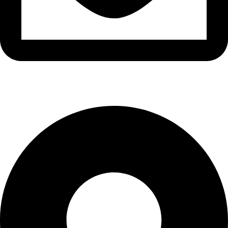
info@narte.net