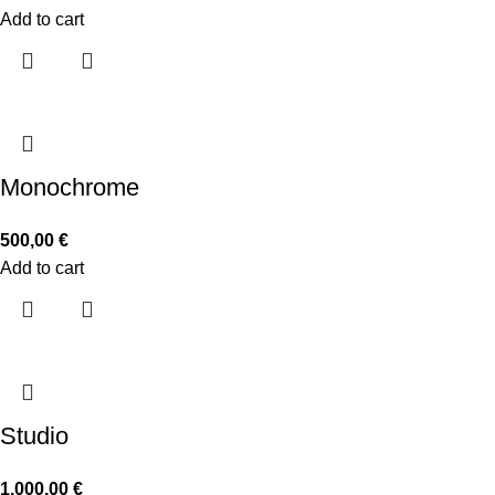
Add to cart
Monochrome
500,00
€
Add to cart
Studio
1.000,00
€