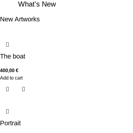
What's New
New Artworks
The boat
400,00
€
Add to cart
Portrait