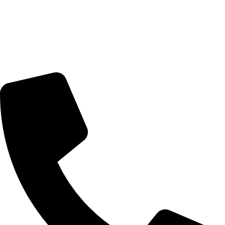
Artists
Artworks
News
About Us
Contact Us
Contact