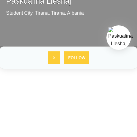
Paskualina Lleshaj
Student City,
Tirana,
Tirana,
Albania
FOLLOW