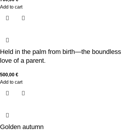
Add to cart
Held in the palm from birth—the boundless
love of a parent.
500,00
€
Add to cart
Golden autumn