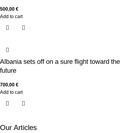
500,00
€
Add to cart
Albania sets off on a sure flight toward the
future
700,00
€
Add to cart
Our Articles