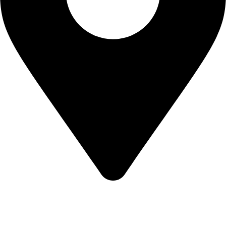
Mak Albania Hotel, Sheshi Italia, Tirane, 1001
Terms of Service
Privacy Notice