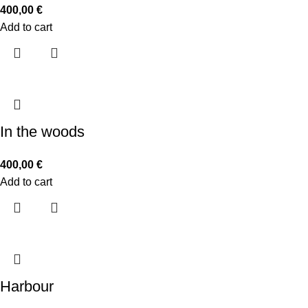
400,00
€
Add to cart
In the woods
400,00
€
Add to cart
Harbour