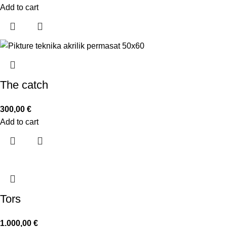
Add to cart
The catch
300,00
€
Add to cart
Tors
1.000,00
€