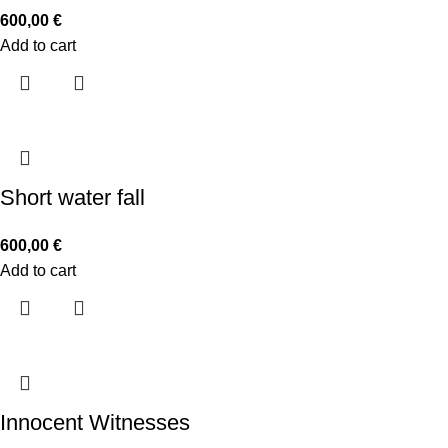
600,00
€
Add to cart
Short water fall
600,00
€
Add to cart
Innocent Witnesses