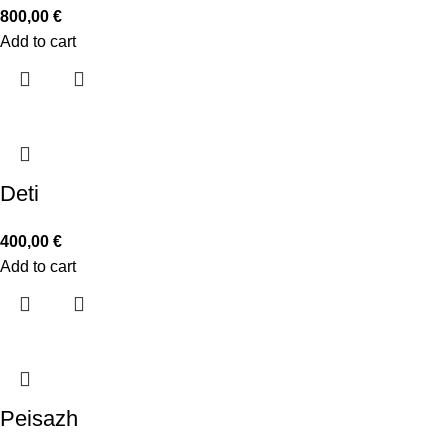
800,00
€
Add to cart
Deti
400,00
€
Add to cart
Peisazh