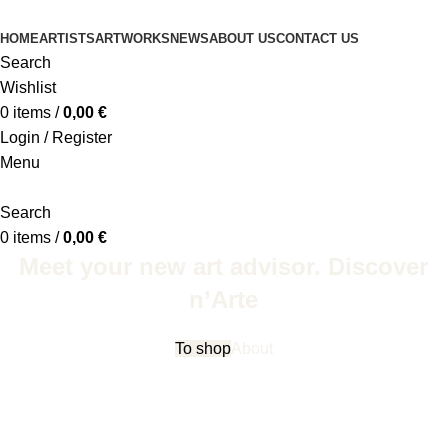
HOME
ARTISTS
ARTWORKS
NEWS
ABOUT US
CONTACT US
Search
Wishlist
0
items
/
0,00
€
Login / Register
Menu
Search
0
items
/
0,00
€
Meet your new art advisor. Discover
n’Arte
To shop
About