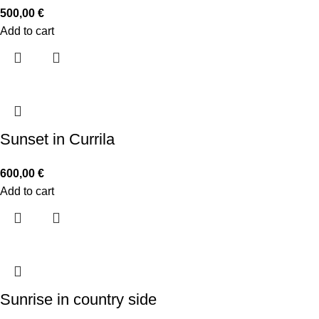
500,00
€
Add to cart
Sunset in Currila
600,00
€
Add to cart
Sunrise in country side