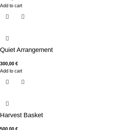
Add to cart
Quiet Arrangement
300,00
€
Add to cart
Harvest Basket
500,00
€