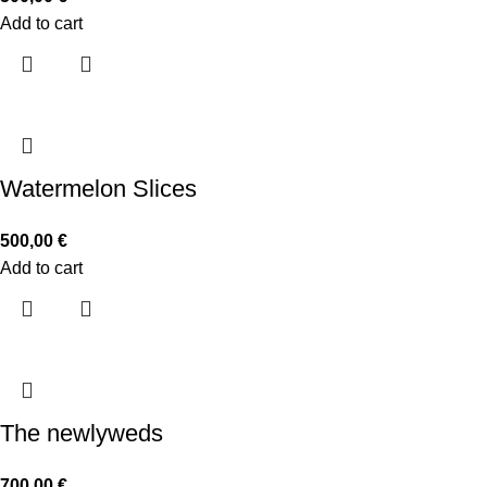
Add to cart
Watermelon Slices
500,00
€
Add to cart
The newlyweds
700,00
€