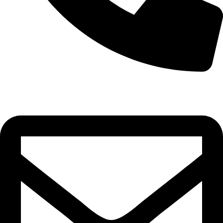
+355 69 445 2820