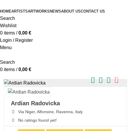
HOME
ARTISTS
ARTWORKS
NEWS
ABOUT US
CONTACT US
Search
Wishlist
0
items
/
0,00
€
Login / Register
Menu
Search
0
items
/
0,00
€
Ardian Radovicka
Via Niger,
Alfonsine,
Ravenna,
Italy
No ratings found yet!