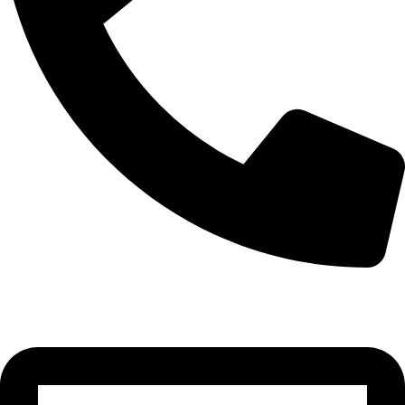
+355 69 445 2820