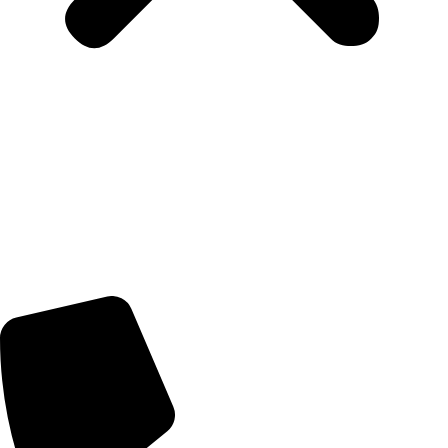
Home
Artists
Artworks
News
About Us
Contact Us
Contact