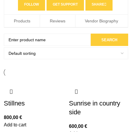
FOLLOW
GET SUPPORT
SHARE
Products
Reviews
Vendor Biography
Stillnes
Sunrise in country
side
800,00
€
Add to cart
600,00
€