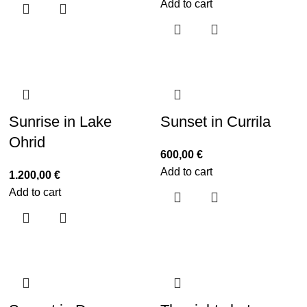
Add to cart
Sunrise in Lake
Sunset in Currila
Ohrid
600,00
€
Add to cart
1.200,00
€
Add to cart