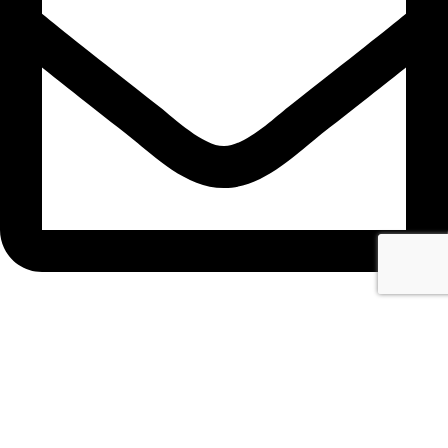
info@narte.net