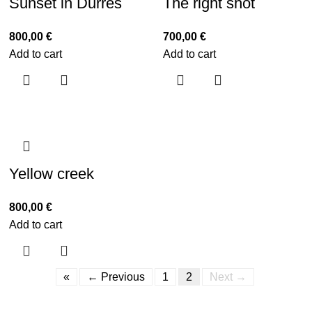
Sunset in Durres
The right shot
800,00
€
700,00
€
Add to cart
Add to cart
Yellow creek
800,00
€
Add to cart
«
← Previous
1
2
Next →