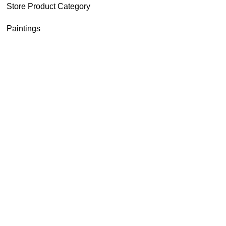
Store Product Category
Paintings